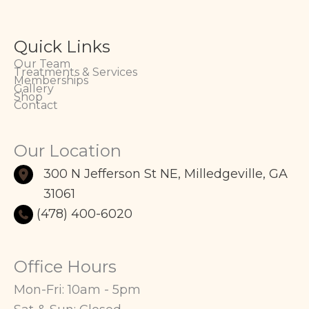
Quick Links
Our Team
Treatments & Services
Memberships
Gallery
Shop
Contact
Our Location
300 N Jefferson St NE
,
Milledgeville
,
GA
31061
(478) 400-6020
Office Hours
Mon-Fri: 10am - 5pm