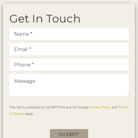
Get In Touch
This site is protected by reCAPTCHA and the Google
Privacy Policy
and
Terms
of Service
apply.
SUBMIT