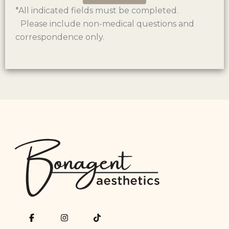
*All indicated fields must be completed.
Please include non-medical questions and
correspondence only.