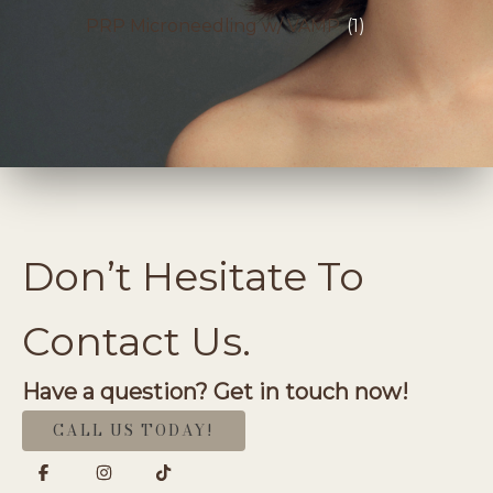
PRP Microneedling w/ VAMP
(1)
Don’t Hesitate To
Contact Us.
Have a question? Get in touch now!
CALL US TODAY!