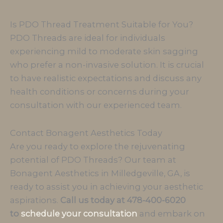
Is PDO Thread Treatment Suitable for You?
PDO Threads are ideal for individuals
experiencing mild to moderate skin sagging
who prefer a non-invasive solution. It is crucial
to have realistic expectations and discuss any
health conditions or concerns during your
consultation with our experienced team.
Contact Bonagent Aesthetics Today
Are you ready to explore the rejuvenating
potential of PDO Threads? Our team at
Bonagent Aesthetics in Milledgeville, GA, is
ready to assist you in achieving your aesthetic
aspirations.
Call us today at 478-400-6020
to
schedule your consultation
and embark on