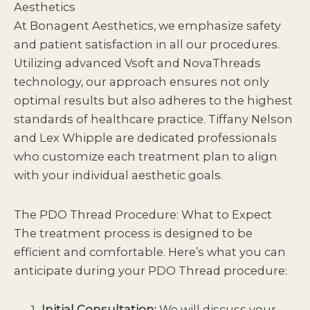
Aesthetics
At
Bonagent Aesthetics
, we emphasize safety
and patient satisfaction in all
our procedures
.
Utilizing advanced Vsoft and NovaThreads
technology, our approach ensures not only
optimal results but also adheres to the highest
standards of healthcare practice. Tiffany Nelson
and Lex Whipple are dedicated professionals
who customize each treatment plan to align
with your individual aesthetic goals.
The PDO Thread Procedure: What to Expect
The treatment process is designed to be
efficient and comfortable. Here’s what you can
anticipate during your PDO Thread procedure:
Initial Consultation:
We will discuss your