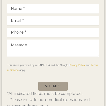
This site is protected by reCAPTCHA and the Google
Privacy Policy
and
Terms
of Service
apply.
SUBMIT
*All indicated fields must be completed.
Please include non-medical questions and
correspondence only.