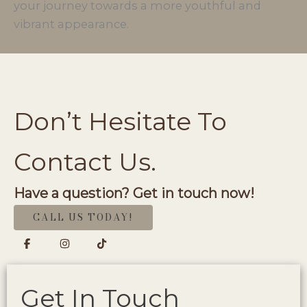
your journey towards a more youthful and
vibrant appearance.
Don’t Hesitate To
Contact Us.
Have a question? Get in touch now!
CALL US TODAY!
Get In Touch