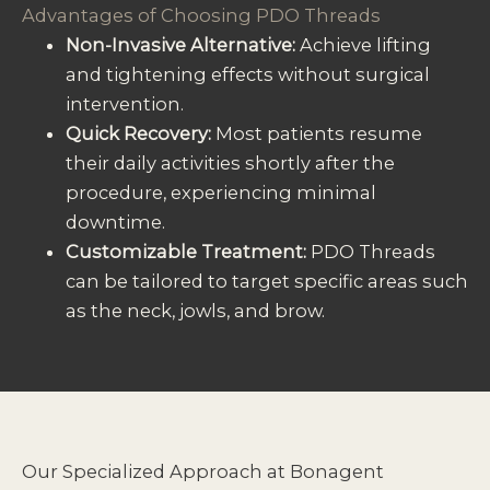
Advantages of Choosing PDO Threads
Non-Invasive Alternative:
Achieve lifting
and tightening effects without surgical
intervention.
Quick Recovery:
Most patients resume
their daily activities shortly after the
procedure, experiencing minimal
downtime.
Customizable Treatment:
PDO Threads
can be tailored to target specific areas such
as the neck, jowls, and brow.
Our Specialized Approach at Bonagent