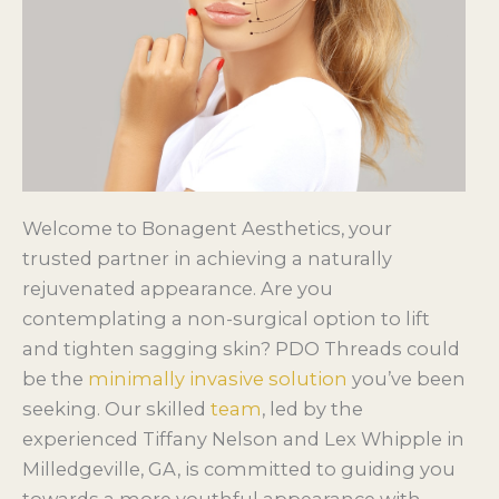
Welcome to Bonagent Aesthetics, your
trusted partner in achieving a naturally
rejuvenated appearance. Are you
contemplating a non-surgical option to lift
and tighten sagging skin? PDO Threads could
be the
minimally invasive solution
you’ve been
seeking. Our skilled
team
, led by the
experienced Tiffany Nelson and Lex Whipple in
Milledgeville, GA, is committed to guiding you
towards a more youthful appearance with