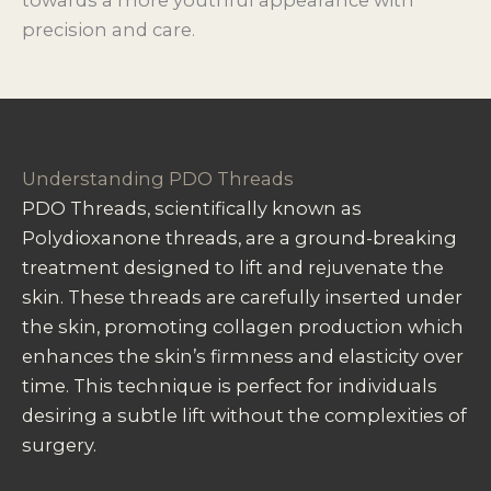
precision and care.
Understanding PDO Threads
PDO Threads, scientifically known as
Polydioxanone threads, are a ground-breaking
treatment designed to lift and rejuvenate the
skin. These threads are carefully inserted under
the skin, promoting collagen production which
enhances the skin’s firmness and elasticity over
time. This technique is perfect for individuals
desiring a subtle lift without the complexities of
surgery.