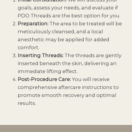
goals, assess your needs, and evaluate if
PDO Threads are the best option for you.
Preparation:
The area to be treated will be
meticulously cleansed, and a local
anesthetic may be applied for added
comfort.
Inserting Threads:
The threads are gently
inserted beneath the skin, delivering an
immediate lifting effect.
Post-Procedure Care:
You will receive
comprehensive aftercare instructions to
promote smooth recovery and optimal
results.