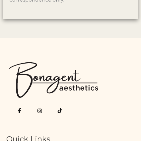
Quick Links