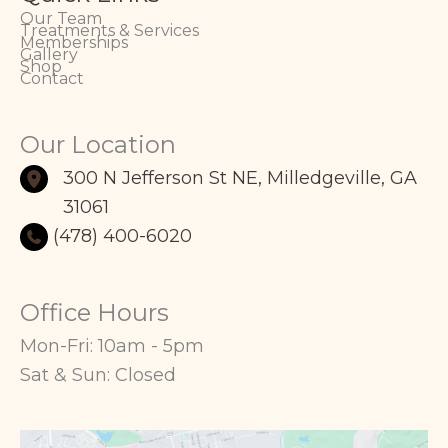
Our Team
Treatments & Services
Memberships
Gallery
Shop
Contact
Our Location
300 N Jefferson St NE
,
Milledgeville
,
GA
31061
(478) 400-6020
Office Hours
Mon-Fri: 10am - 5pm
Sat & Sun: Closed