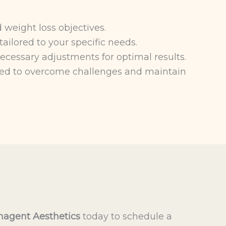
 weight loss objectives.
ailored to your specific needs.
cessary adjustments for optimal results.
ed to overcome challenges and maintain
agent Aesthetics
today to schedule a