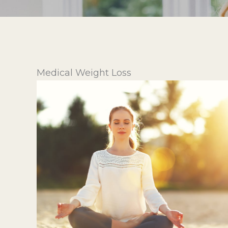
Medical Weight Loss