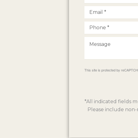
This site is protected by reCAPTC
*All indicated fields
Please include non-m