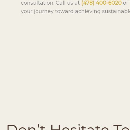
consultation. Call us at
(478) 400-6020
or 
your journey toward achieving sustainabl