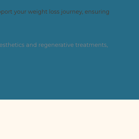
ort your weight loss journey, ensuring
aesthetics and regenerative treatments,