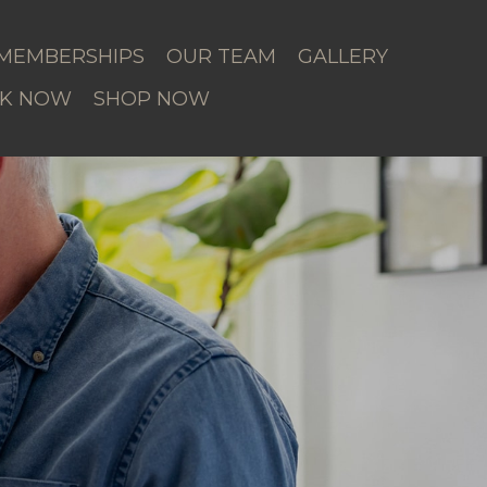
MEMBERSHIPS
OUR TEAM
GALLERY
K NOW
SHOP NOW
r Area