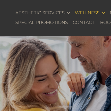
AESTHETIC SERVICES
WELLNESS
SPECIAL PROMOTIONS
CONTACT
BOO
al Weight Loss in Milledgeville, GA & Lake Sinclai