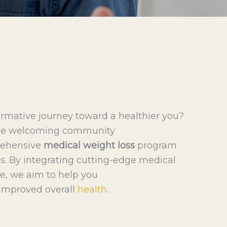
ormative journey toward a healthier you?
 the welcoming community
prehensive
medical weight loss
program
ds. By integrating cutting-edge medical
e, we aim to help you
improved overall
health
.