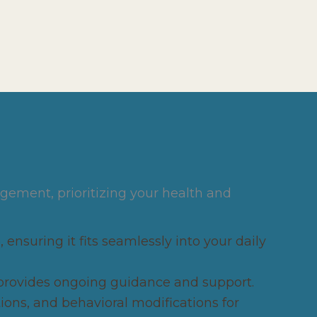
gement, prioritizing your health and
 ensuring it fits seamlessly into your daily
provides ongoing guidance and support.
ns, and behavioral modifications for