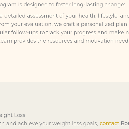
rogram is designed to foster long-lasting change:
detailed assessment of your health, lifestyle, and
om your evaluation, we craft a personalized plan t
ar follow-ups to track your progress and make ne
eam provides the resources and motivation need
eight Loss
lth and achieve your weight loss goals,
contact
Bon