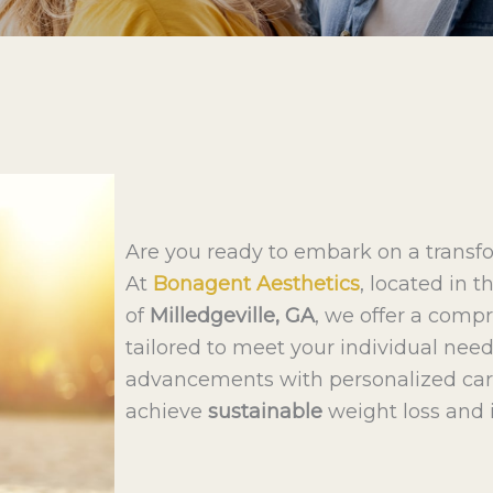
Are you ready to embark on a transf
At
Bonagent Aesthetics
, located in
of
Milledgeville, GA
, we offer a com
tailored to meet your individual nee
advancements with personalized car
achieve
sustainable
weight loss and 