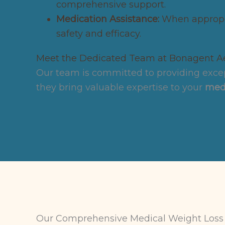
comprehensive support.
Medication Assistance:
When appropri
safety and efficacy.
Meet the Dedicated Team at Bonagent Ae
Our team is committed to providing excep
they bring valuable expertise to your
medi
Our Comprehensive Medical Weight Loss