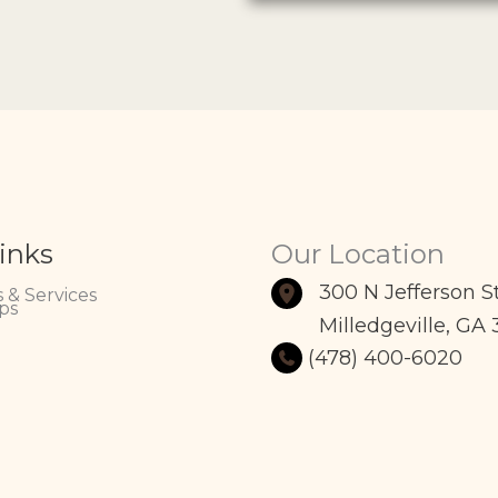
inks
Our Location
300 N Jefferson S
 & Services
ps
Milledgeville
,
GA
(478) 400-6020