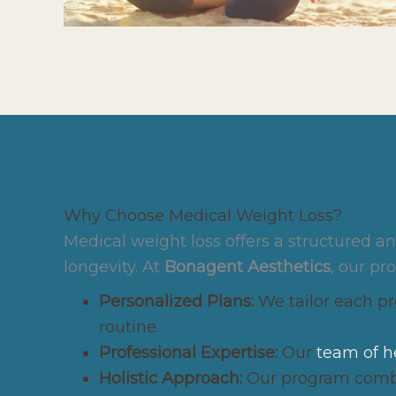
Why Choose Medical Weight Loss?
Medical weight loss offers a structured 
longevity. At
Bonagent Aesthetics
, our pr
Personalized Plans:
We tailor each pro
routine.
Professional Expertise:
Our
team of h
Holistic Approach:
Our program combin