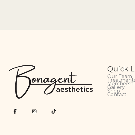
Quick L
Our Team
Treatments
Membershi
Gallery
Shop
Contact