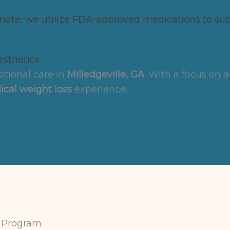
ate, we utilize FDA-approved medications to supp
sthetics
tional care in
Milledgeville, GA
. With a focus on 
cal weight loss
experience.
 Program