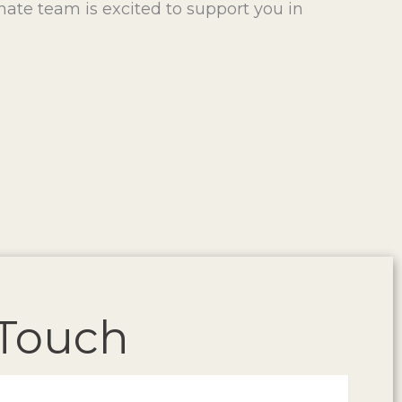
onate team is excited to support you in
 Touch