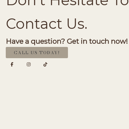
Don’t Hesitate To
Contact Us.
Have a question? Get in touch now!
CALL US TODAY!