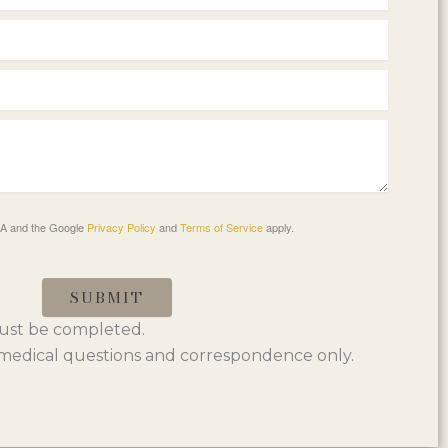
HA and the Google
Privacy Policy
and
Terms of Service
apply.
SUBMIT
 must be completed.
edical questions and correspondence only.