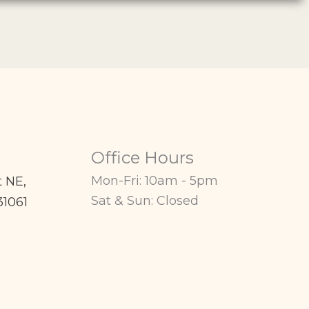
Office Hours
Mon-Fri: 10am - 5pm
t NE
,
Sat & Sun: Closed
31061