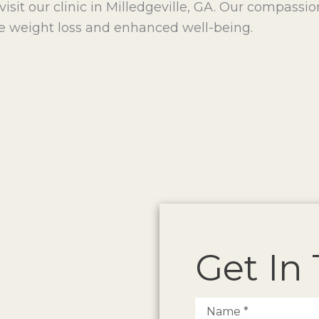
visit our clinic in Milledgeville, GA. Our compassi
e weight loss and enhanced well-being.
Get In