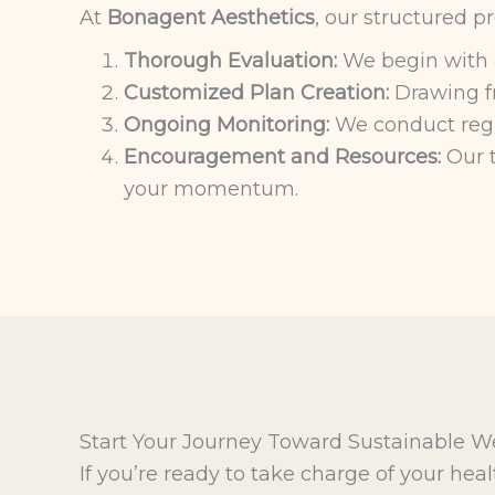
At
Bonagent Aesthetics
, our structured p
Thorough Evaluation:
We begin with a 
Customized Plan Creation:
Drawing fr
Ongoing Monitoring:
We conduct regul
Encouragement and Resources:
Our t
your momentum.
Start Your Journey Toward Sustainable W
If you’re ready to take charge of your hea