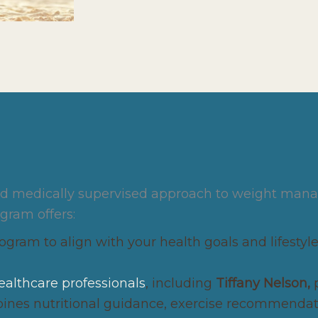
and medically supervised approach to weight mana
ogram offers:
gram to align with your health goals and lifestyle,
ealthcare professionals
, including
Tiffany Nelson,
es nutritional guidance, exercise recommendatio