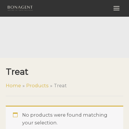
Skip
to
content
Treat
Treat
Home
Products
Treat
No products were found matching
your selection.