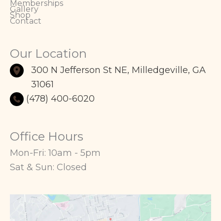
Memberships
Gallery
Shop
Contact
Our Location
300 N Jefferson St NE
,
Milledgeville
,
GA
31061
(478) 400-6020
Office Hours
Mon-Fri: 10am - 5pm
Sat & Sun: Closed