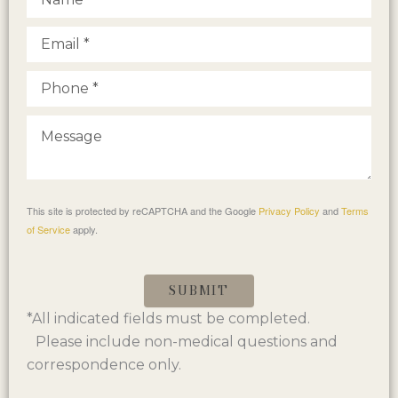
This site is protected by reCAPTCHA and the Google
Privacy Policy
and
Terms
of Service
apply.
SUBMIT
*All indicated fields must be completed.
Please include non-medical questions and
correspondence only.