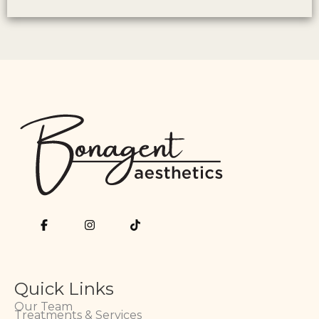
Quick Links
Our Team
Treatments & Services