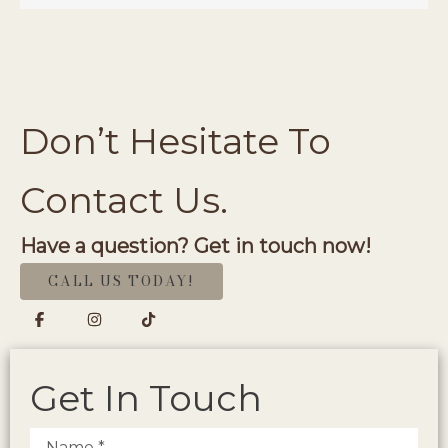
Don’t Hesitate To
Contact Us.
Have a question? Get in touch now!
CALL US TODAY!
Get In Touch