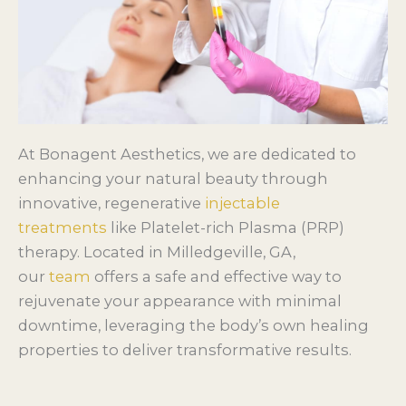
At Bonagent Aesthetics, we are dedicated to
enhancing your natural beauty through
innovative, regenerative
injectable
treatments
like Platelet-rich Plasma (PRP)
therapy. Located in Milledgeville, GA,
our
team
offers a safe and effective way to
rejuvenate your appearance with minimal
downtime, leveraging the body’s own healing
properties to deliver transformative results.