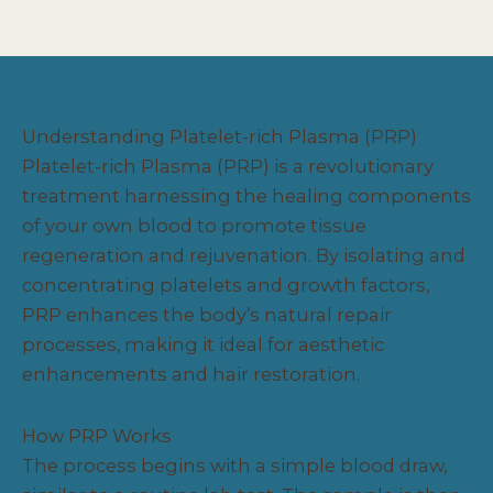
Understanding Platelet-rich Plasma (PRP)
Platelet-rich Plasma (PRP) is a revolutionary
treatment harnessing the healing components
of your own blood to promote tissue
regeneration and rejuvenation. By isolating and
concentrating platelets and growth factors,
PRP enhances the body’s natural repair
processes, making it ideal for aesthetic
enhancements and hair restoration.
How PRP Works
The process begins with a simple blood draw,