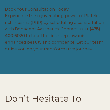
Book Your Consultation Today
Experience the rejuvenating power of Platelet-
rich Plasma (PRP) by scheduling a consultation
with Bonagent Aesthetics.
Contact
us at
(478)
400-6020
to take the first step towards
enhanced beauty and confidence. Let our team
guide you on your transformative journey.
Don’t Hesitate To