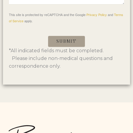
This site is protected by reCAPTCHA and the Google
Privacy Policy
and
Terms
of Service
apply.
SUBMIT
*All indicated fields must be completed.
Please include non-medical questions and
correspondence only.