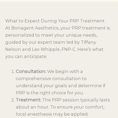
What to Expect During Your PRP Treatment
At Bonagent Aesthetics, your PRP treatment is
personalized to meet your unique needs,
guided by our expert team led by Tiffany
Nelson and Lex Whipple, FNP-C. Here’s what
you can anticipate:
Consultation:
We begin with a
comprehensive consultation to
understand your goals and determine if
PRP is the right choice for you.
Treatment:
The PRP session typically lasts
about an hour. To ensure your comfort,
local anesthesia may be applied.