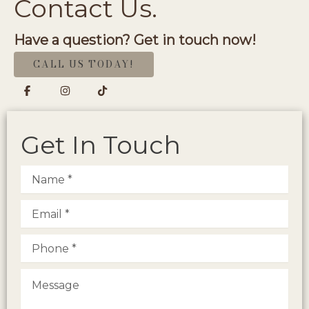
Contact Us.
Have a question? Get in touch now!
CALL US TODAY!
Get In Touch