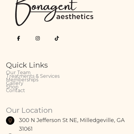
Quick Links
Our Team
Treatments & Services
Memberships
Gallery
Shop
Contact
Our Location
300 N Jefferson St NE
,
Milledgeville
,
GA
31061