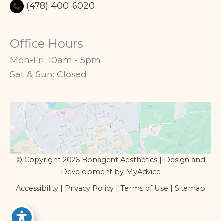
(478) 400-6020
Office Hours
Mon-Fri: 10am - 5pm
Sat & Sun: Closed
© Copyright 2026 Bonagent Aesthetics | Design and
Development by
MyAdvice
Accessibility
|
Privacy Policy
|
Terms of Use
|
Sitemap