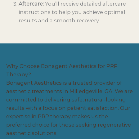
Aftercare:
You’ll receive detailed aftercare
instructions to help you achieve optimal
results and a smooth recovery.
Why Choose Bonagent Aesthetics for PRP
Therapy?
Bonagent Aesthetics is a trusted provider of
aesthetic treatments in Milledgeville, GA. We are
committed to delivering safe, natural-looking
results with a focus on patient satisfaction. Our
expertise in PRP therapy makes us the
preferred choice for those seeking regenerative
aesthetic solutions.