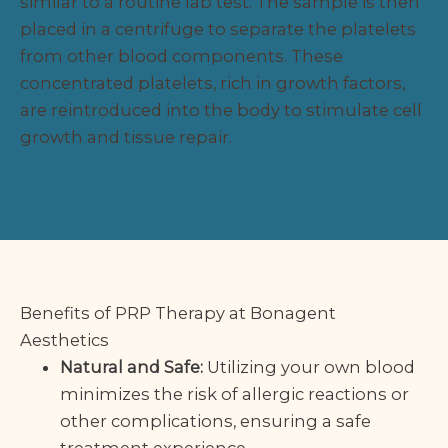
similar to a routine lab test. The sample is then
placed in a centrifuge to separate the platelets
from other blood components. These
concentrated platelets, rich in growth factors,
are reintroduced into the body to stimulate cell
growth and tissue repair.
Benefits of PRP Therapy at Bonagent
Aesthetics
Natural and Safe:
Utilizing your own blood
minimizes the risk of allergic reactions or
other complications, ensuring a safe