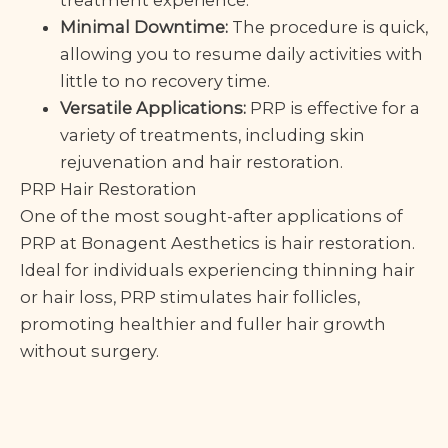
treatment experience.
Minimal Downtime:
The procedure is quick,
allowing you to resume daily activities with
little to no recovery time.
Versatile Applications:
PRP is effective for a
variety of treatments, including skin
rejuvenation and hair restoration.
PRP Hair Restoration
One of the most sought-after applications of
PRP at Bonagent Aesthetics is hair restoration.
Ideal for individuals experiencing thinning hair
or hair loss, PRP stimulates hair follicles,
promoting healthier and fuller hair growth
without surgery.