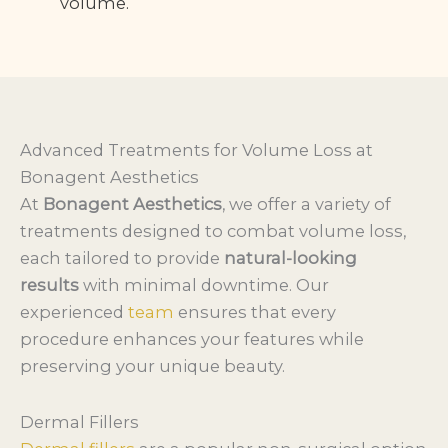
volume.
Advanced Treatments for Volume Loss at
Bonagent Aesthetics
At
Bonagent Aesthetics
, we offer a variety of
treatments designed to combat volume loss,
each tailored to provide
natural-looking
results
with minimal downtime. Our
experienced
team
ensures that every
procedure enhances your features while
preserving your unique beauty.
Dermal Fillers