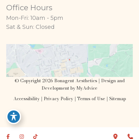
Office Hours
Mon-Fri: 10am - 5pm
Sat & Sun: Closed
© Copyright 2026 Bonagent Aesthetics | Design and
Development by
MyAdvice
Accessibility
|
Privacy Policy
|
Terms of Use
|
Sitemap