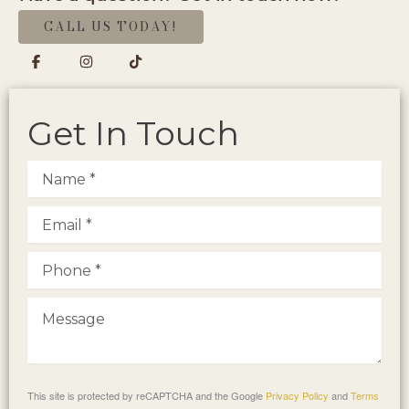
CALL US TODAY!
Get In Touch
This site is protected by reCAPTCHA and the Google
Privacy Policy
and
Terms