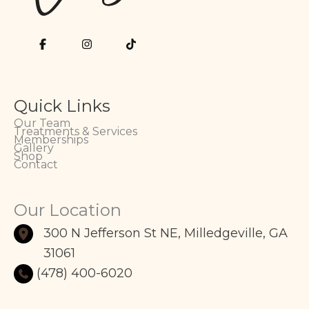
Quick Links
Our Team
Treatments & Services
Memberships
Gallery
Shop
Contact
Our Location
300 N Jefferson St NE
,
Milledgeville
,
GA
31061
(478) 400-6020