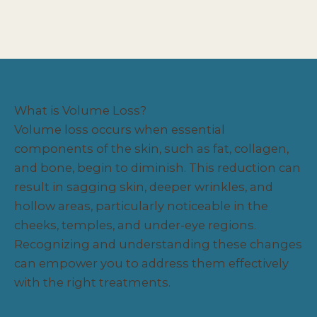
What is Volume Loss?
Volume loss occurs when essential
components of the skin, such as fat, collagen,
and bone, begin to diminish. This reduction can
result in sagging skin, deeper wrinkles, and
hollow areas, particularly noticeable in the
cheeks, temples, and under-eye regions.
Recognizing and understanding these changes
can empower you to address them effectively
with the right treatments.