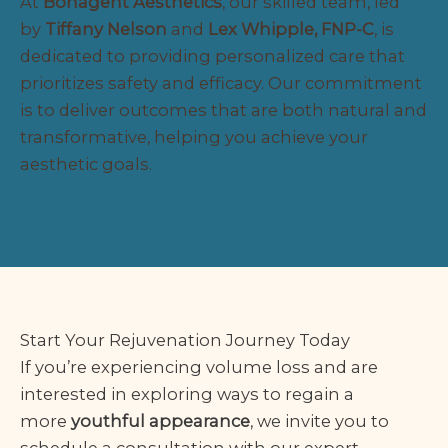
At
Bonagent Aesthetics
, our skilled team, led
by
Tiffany Nelson
and
Lex Whipple, FNP-C
, is
dedicated to providing personalized care that
prioritizes safety and efficacy. Our commitment
is to deliver outcomes that are both natural and
transformative, helping you achieve your
aesthetic goals.
Start Your Rejuvenation Journey Today
If you’re experiencing volume loss and are
interested in exploring ways to regain a
more
youthful appearance
, we invite you to
schedule a consultation with our expert