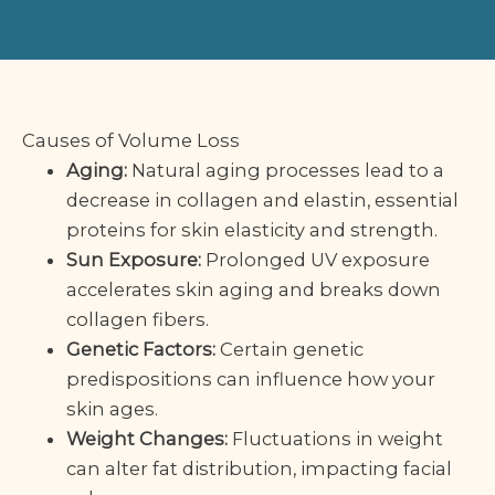
Causes of Volume Loss
Aging:
Natural aging processes lead to a
decrease in collagen and elastin, essential
proteins for skin elasticity and strength.
Sun Exposure:
Prolonged UV exposure
accelerates skin aging and breaks down
collagen fibers.
Genetic Factors:
Certain genetic
predispositions can influence how your
skin ages.
Weight Changes:
Fluctuations in weight
can alter fat distribution, impacting facial