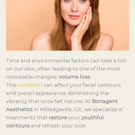
Time and environmental factors can take a toll
on our skin, often leading to one of the most
noticeable changes:
volume loss
.
This
condition
can affect your facial contours
and overall appearance, diminishing the
vibrancy that once felt natural. At
Bonagent
Aesthetics
in Milledgeville, GA, we specialize in
treatments that
restore
your
youthful
contours
and refresh your look.