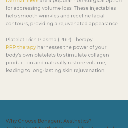
Dermal fillers
are a popular non-surgical option
for addressing volume loss. These injectables
help smooth wrinkles and redefine facial
contours, providing a rejuvenated appearance.
Platelet-Rich Plasma (PRP) Therapy
PRP therapy
harnesses the power of your
body’s own platelets to stimulate collagen
production and naturally restore volume,
leading to long-lasting skin rejuvenation.
Why Choose Bonagent Aesthetics?