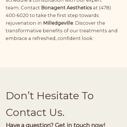
team.
Contact
Bonagent Aesthetics
at
(478)
400-6020
to take the first step towards
rejuvenation in
Milledgeville
. Discover the
transformative benefits of our treatments and
embrace a refreshed, confident look.
Don’t Hesitate To
Contact Us.
Have a question? Get in touch now!