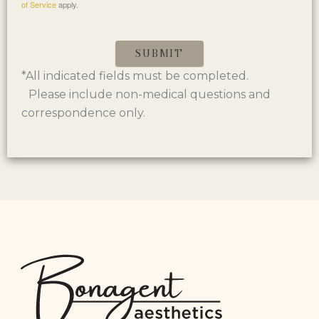
of Service
apply.
SUBMIT
*All indicated fields must be completed.
Please include non-medical questions and
correspondence only.